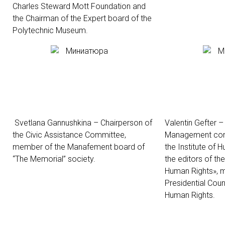
Charles Steward Mott Foundation and
the Chairman of the Expert board of the
Polytechnic Museum.
Svetlana Gannushkina – Chairperson of
Valentin Gefter 
the Civic Assistance Committee,
Management comm
member of the
Manafement board of
the Institute of 
“The Memorial”
society.
the editors of the
Human Rights», 
Presidential Counc
Human Rights.