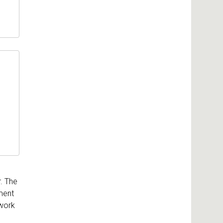
. The
ment
 work