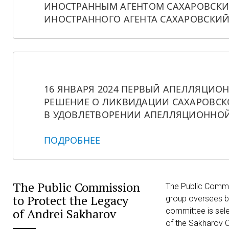
ИНОСТРАННЫМ АГЕНТОМ САХАРОВСКИЙ
ИНОСТРАННОГО АГЕНТА САХАРОВСКИЙ
16 ЯНВАРЯ 2024 ПЕРВЫЙ АПЕЛЛЯЦИО
РЕШЕНИЕ О ЛИКВИДАЦИИ САХАРОВСКО
В УДОВЛЕТВОРЕНИИ АПЕЛЛЯЦИОННОЙ
ПОДРОБНЕЕ
The Public Commission
The Public Commis
to Protect the Legacy
group oversees b
of Andrei Sakharov
committee is sel
of the Sakharov C