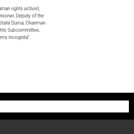
man rights activist,
prisoner, Deputy of the
 State Duma,
Chairman
ghts Subcommittee
,
erra Incognita”