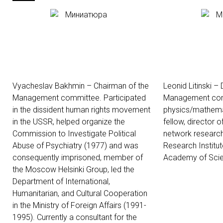
Vyacheslav Bakhmin – Chairman of the
Leonid Litinski –
Management committee. Participated
Management com
in the dissident human rights movement
physics/mathemat
in the USSR, helped organize the
fellow, director 
Commission to Investigate Political
network research
Abuse of Psychiatry (1977) and was
Research Institut
consequently imprisoned, member of
Academy of Scie
the Moscow Helsinki Group, led the
Department of International,
Humanitarian, and Cultural Cooperation
in the Ministry of Foreign Affairs (1991-
1995). Currently a consultant for the