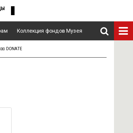
ДЫ
рам
Коллекция фондов Музея
DONATE
ENG