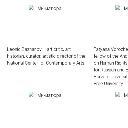
Leonid Bazhanov – art critic, art
Tatyana Vorozhei
historian, curator, artistic director of the
fellow of the An
National Center for Contemporary Arts.
on Human Rights 
for Russian and E
Harvard Universit
Free University .