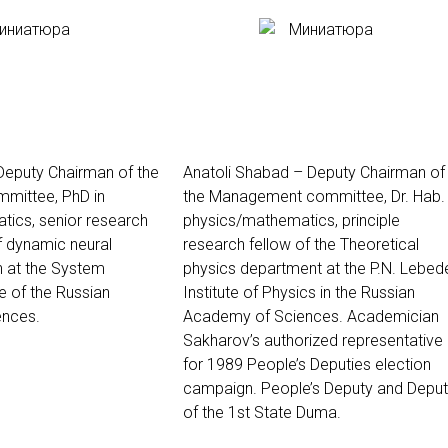
 Deputy Chairman of the
Anatoli Shabad – Deputy Chairman of
mittee, PhD in
the Management committee, Dr. Hab. 
ics, senior research
physics/mathematics, principle
of dynamic neural
research fellow of the
Theoretical
 at the System
physics department at the P.N. Lebed
e of the Russian
Institute of Physics in the Russian
nces.
Academy of Sciences
. Academician
Sakharov’s authorized representative
for 1989 People’s Deputies election
campaign. People’s Deputy and Depu
of the 1st State Duma.