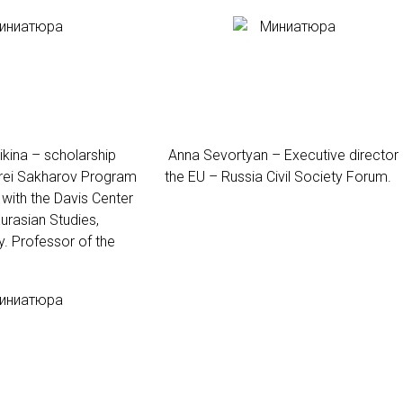
kina – scholarship
Anna Sevortyan – Executive director 
drei Sakharov Program
the EU – Russia Civil Society Forum.
with the Davis Center
urasian Studies,
y. Professor of the