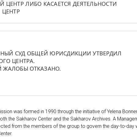
 ЦЕНТР ЛИБО КАСАЕТСЯ ДЕЯТЕЛЬНОСТИ 
 ЦЕНТР
ННЫЙ СУД ОБЩЕЙ ЮРИСДИКЦИИ УТВЕРДИЛ 
ГО ЦЕНТРА. 
 ЖАЛОБЫ ОТКАЗАНО.
sion was formed in 1990 through the initiative of Yelena Bonner
oth the Sakharov Center and the Sakharov Archives. A Manage
ected from the members of the group to govern the day-to-day
enter.