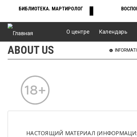
Перейти
БИБЛИОТЕКА. МАРТИРОЛОГ
ВОСПО
ВЕРХНЕЕ
к
основному
содержанию
О центре
Календарь
МЕНЮ
Главное
ABOUT US
ГЛАВНО
INFORMAT
меню
МЕНЮ
НАСТОЯЩИЙ МАТЕРИАЛ (ИНФОРМАЦИЯ)