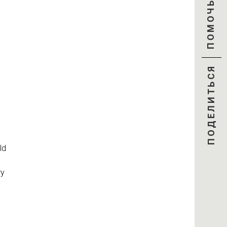
ПОМОЧЬ
ПОДЕЛИТЬСЯ
ld
ry