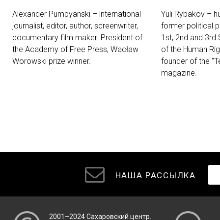
Alexander Pumpyanski – international
Yuli Rybakov – hu
journalist, editor, author, screenwriter,
former political 
documentary film maker. President of
1st, 2nd and 3rd
the Academy of Free Press, Wacław
of the Human Ri
Worowski prize winner.
founder of the “T
magazine.
НАША РАССЫЛКА
2001–2024
Сахаровский центр
.