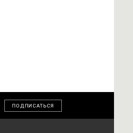
ПОДПИСАТЬСЯ