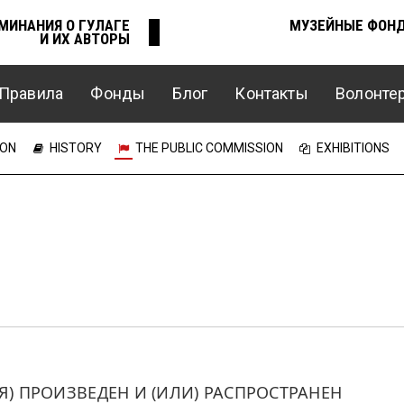
МИНАНИЯ О ГУЛАГЕ
МУЗЕЙНЫЕ ФОН
И ИХ АВТОРЫ
Правила
Фонды
Блог
Контакты
Волонте
Е
ION
HISTORY
THE PUBLIC COMMISSION
EXHIBITIONS
 ПРОИЗВЕДЕН И (ИЛИ) РАСПРОСТРАНЕН 