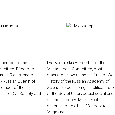
– member of the
Ilya Budraitskis – member of the
ittee. Director of
Management Committee, post-
Human Rights, one of
graduate fellow at the Institute of Wor
 «Russian Bulletin of
History of the Russian Academy of
member of the
Sciences specializing in political histo
il for Civil Society and
of the Soviet Union, actual social and
aesthetic theory. Member of the
editorial board of the Moscow Art
Magazine.